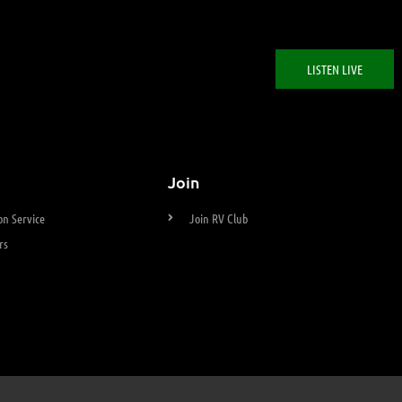
LISTEN LIVE
Join
n Service
Join RV Club
rs