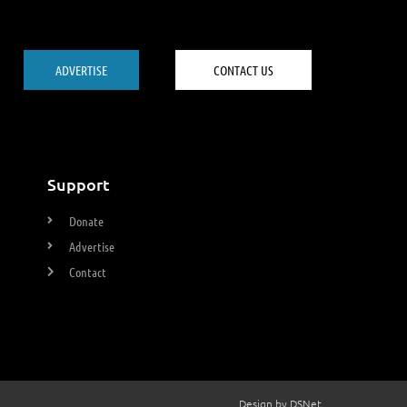
ADVERTISE
CONTACT US
Support
Donate
Advertise
Contact
Design by DSNet