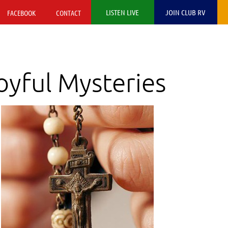
LISTEN LIVE
JOIN CLUB RV
FACEBOOK
CONTACT
yful Mysteries