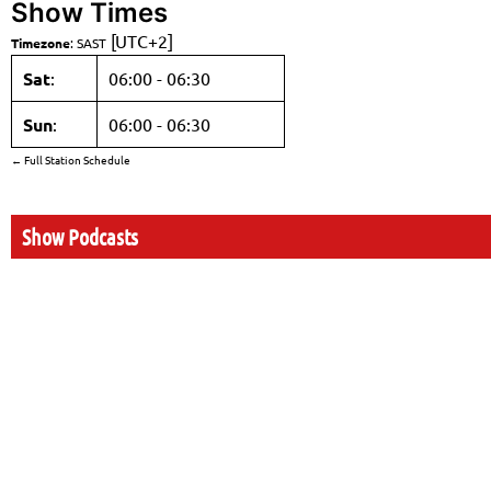
Show Times
[UTC+2]
Timezone
:
SAST
Sat
:
06:00
-
06:30
Sun
:
06:00
-
06:30
← Full Station Schedule
Show Podcasts