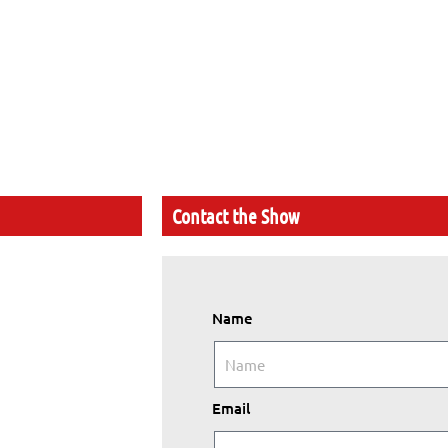
Contact the Show
Name
Email