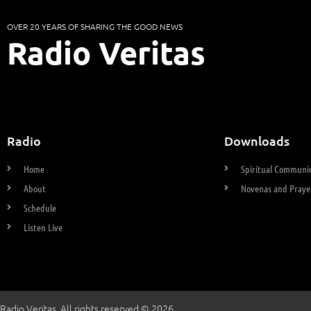
OVER 20 YEARS OF SHARING THE GOOD NEWS
Radio Veritas
Radio
Downloads
Home
Spiritual Communio
About
Novenas and Praye
Schedule
Listen Live
Radio Veritas. All rights reserved © 2026