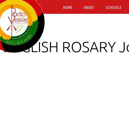
HOME
ABOUT
SCHEDULE
ENGLISH ROSARY Jo