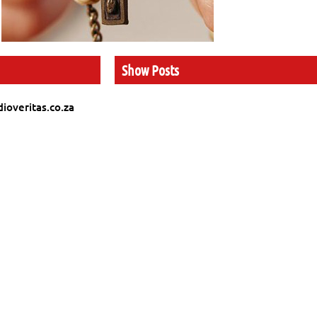
Show Posts
ioveritas.co.za