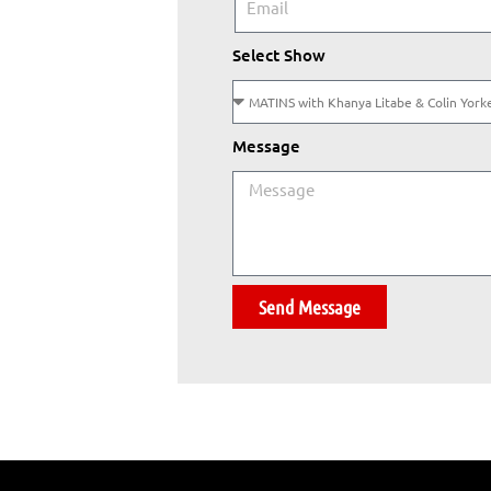
Select Show
Message
Send Message