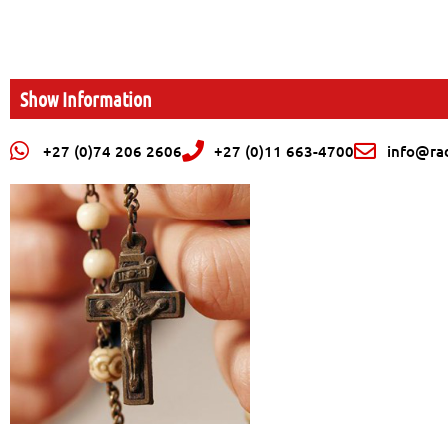
Show Information
+27 (0)74 206 2606
+27 (0)11 663-4700
info@rad