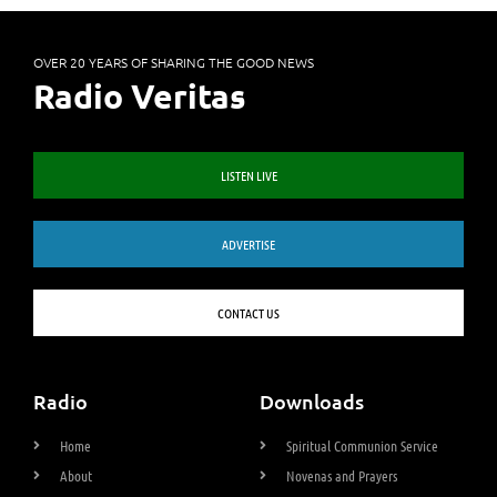
OVER 20 YEARS OF SHARING THE GOOD NEWS
Radio Veritas
LISTEN LIVE
ADVERTISE
CONTACT US
Radio
Downloads
Home
Spiritual Communion Service
About
Novenas and Prayers