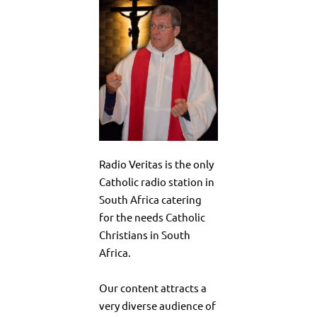
Radio Veritas is the only
Catholic radio station in
South Africa catering
for the needs Catholic
Christians in South
Africa.
Our content attracts a
very diverse audience of