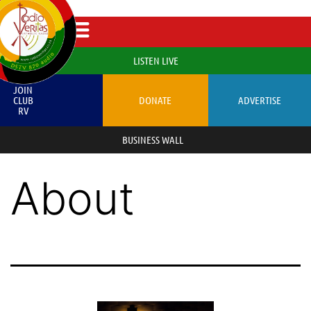
LISTEN LIVE
JOIN
CLUB
DONATE
ADVERTISE
RV
BUSINESS WALL
About