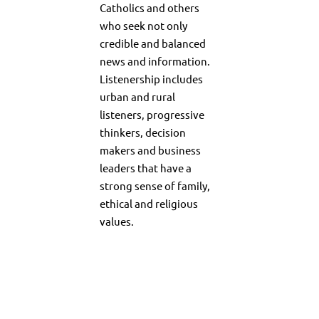
Catholics and others
who seek not only
credible and balanced
news and information.
Listenership includes
urban and rural
listeners, progressive
thinkers, decision
makers and business
leaders that have a
strong sense of family,
ethical and religious
values.