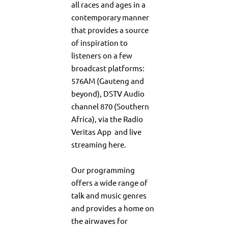
all races and ages in a
contemporary manner
that provides a source
of inspiration to
listeners on a few
broadcast platforms:
576AM (Gauteng and
beyond), DSTV Audio
channel 870 (Southern
Africa), via the
Radio
Veritas App
and live
streaming
here
.
Our programming
offers a wide range of
talk and music genres
and provides a home on
the airwaves for