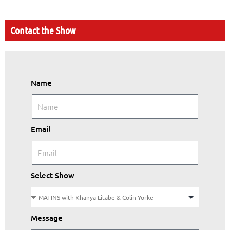
Contact the Show
Name
Email
Select Show
Message