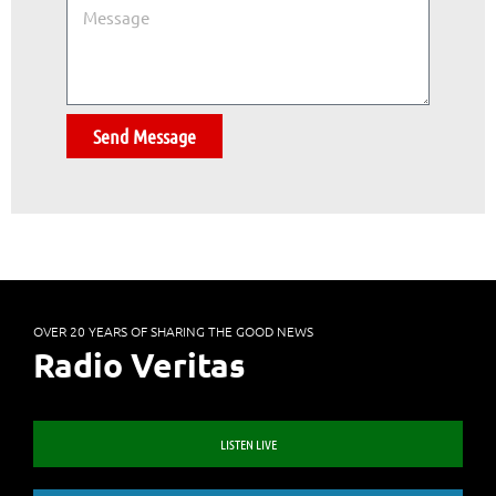
Send Message
OVER 20 YEARS OF SHARING THE GOOD NEWS
Radio Veritas
LISTEN LIVE