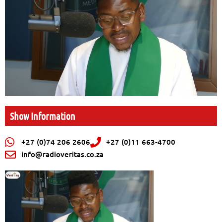
Show Information
+27 (0)74 206 2606
+27 (0)11 663-4700
info@radioveritas.co.za