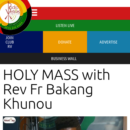
LISTEN LIVE
JOIN
CLUB
DONATE
ADVERTISE
RV
BUSINESS WALL
HOLY MASS with
Rev Fr Bakang
Khunou