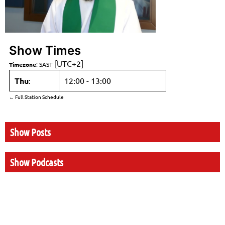
Show Times
[UTC+2]
Timezone
:
SAST
Thu
:
12:00
-
13:00
← Full Station Schedule
Show Posts
Show Podcasts