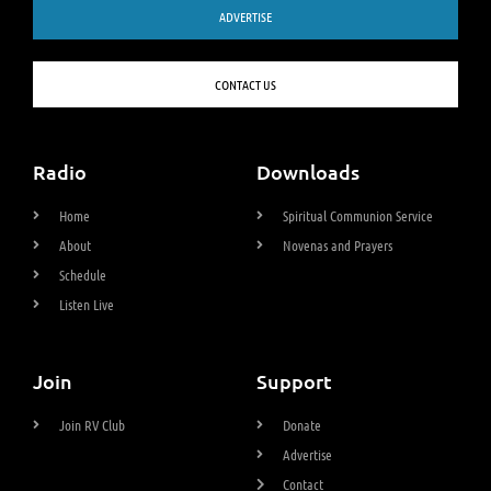
ADVERTISE
CONTACT US
Radio
Downloads
Home
Spiritual Communion Service
About
Novenas and Prayers
Schedule
Listen Live
Join
Support
Join RV Club
Donate
Advertise
Contact