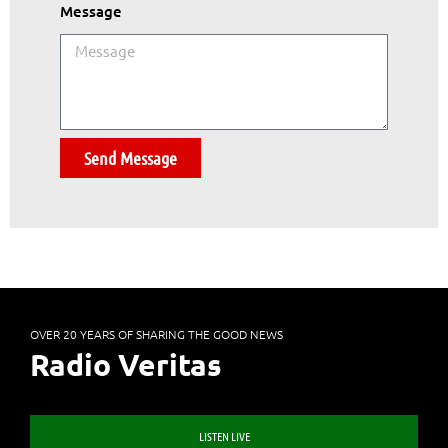
Message
Send Message
OVER 20 YEARS OF SHARING THE GOOD NEWS
Radio Veritas
LISTEN LIVE