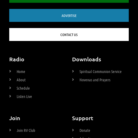
ADVERTISE
CONTACT US
Radio
Downloads
Home
Spiritual Communion Service
About
Novenas and Prayers
Schedule
Listen Live
Join
Support
Join RV Club
Donate