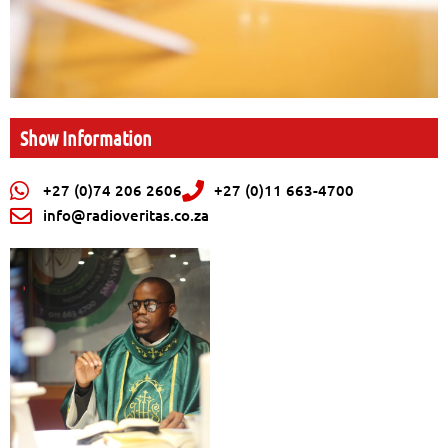
Show Information
+27 (0)74 206 2606
+27 (0)11 663-4700
info@radioveritas.co.za