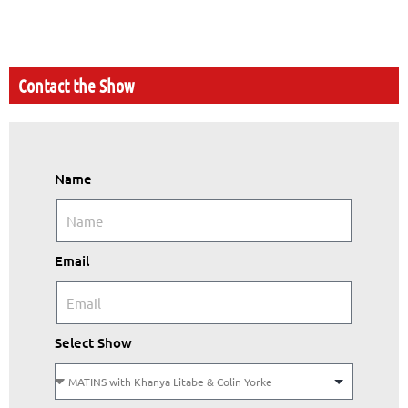
Contact the Show
Name
Email
Select Show