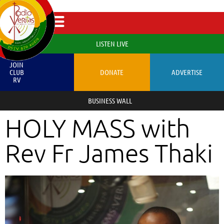
LISTEN LIVE
JOIN
CLUB
DONATE
ADVERTISE
RV
BUSINESS WALL
HOLY MASS with
Rev Fr James Thaki