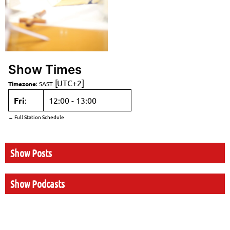
Show Times
[UTC+2]
Timezone
:
SAST
Fri
:
12:00
-
13:00
← Full Station Schedule
Show Posts
Show Podcasts